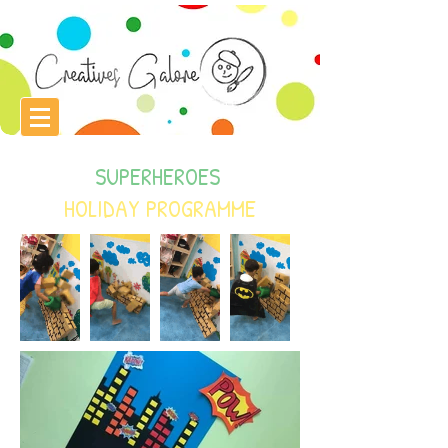
SUPERHEROES
HOLIDAY PROGRAMME