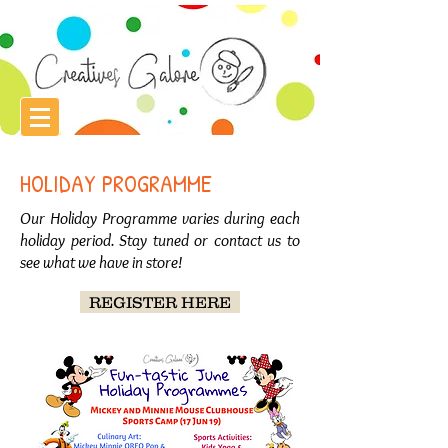
HOLIDAY PROGRAMME
Our Holiday Programme varies during each
holiday period. Stay tuned or contact us to
see what we have in store!
REGISTER HERE